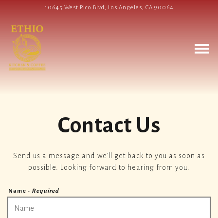
10645 West Pico Blvd,
Los Angeles, CA 90064
Togg
Main content starts here, tab to start navigating
Contact Us
Send us a message and we’ll get back to you as soon as
possible. Looking forward to hearing from you.
Name
- Required