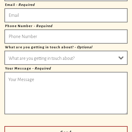
Email
- Required
Phone Number
- Required
What are you getting in touch about?
- Optional
Your Message
- Required