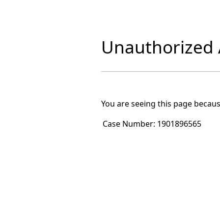
Unauthorized A
You are seeing this page becaus
Case Number:
1901896565